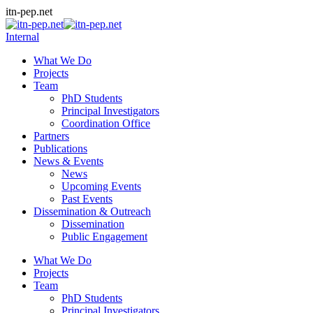
Skip
itn-pep.net
to
content
Internal
What We Do
Projects
Team
PhD Students
Principal Investigators
Coordination Office
Partners
Publications
News & Events
News
Upcoming Events
Past Events
Dissemination & Outreach
Dissemination
Public Engagement
What We Do
Projects
Team
PhD Students
Principal Investigators