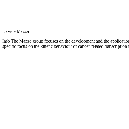
Davide Mazza
Info The Mazza group focuses on the development and the application 
specific focus on the kinetic behaviour of cancer-related transcription 
Personal
blog
/
website