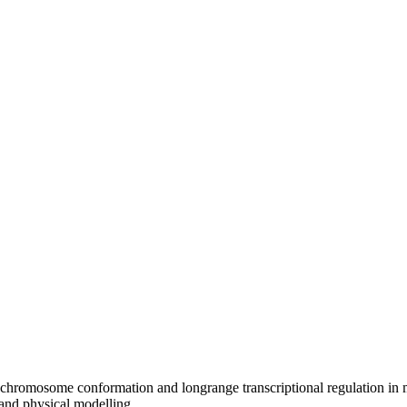
 chromosome conformation and longrange transcriptional regulation in 
 and physical modelling.