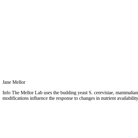
Jane Mellor
Info The Mellor Lab uses the budding yeast S. cerevisiae, mammalian 
modifications influence the response to changes in nutrient availabilit
Personal
blog
/
website