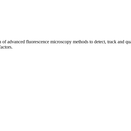
of advanced fluorescence microscopy methods to detect, track and quant
factors.