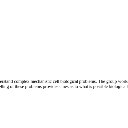
stand complex mechanistic cell biological problems. The group works w
ling of these problems provides clues as to what is possible biologicall