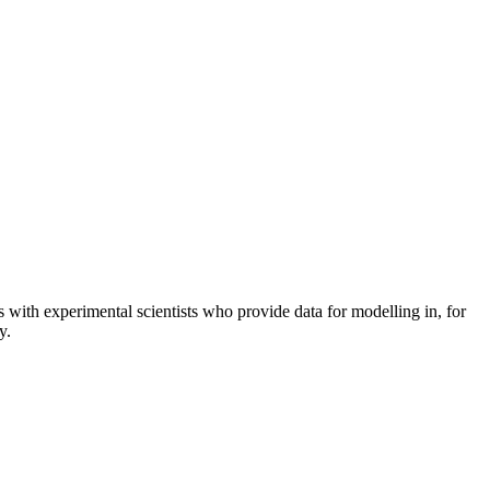
ith experimental scientists who provide data for modelling in, for
y.