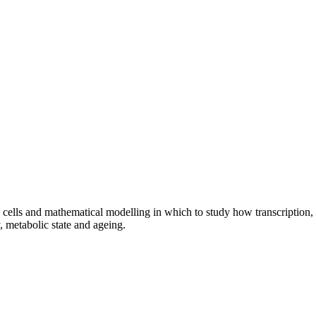
cells and mathematical modelling in which to study how transcription,
y, metabolic state and ageing.