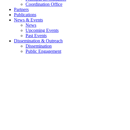
Coordination Office
Partners
Publications
News & Events
News
Upcoming Events
Past Events
Dissemination & Outreach
Dissemination
Public Engagement