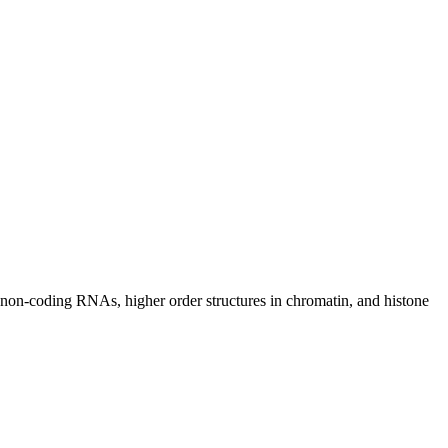
 non-coding RNAs, higher order structures in chromatin, and histone