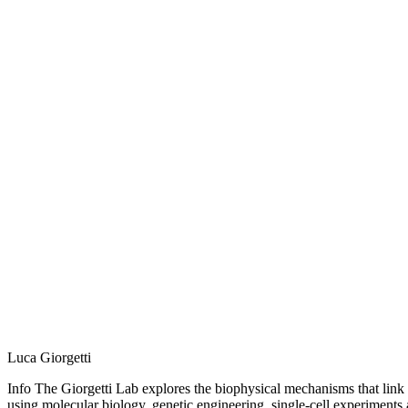
Luca Giorgetti
Info The Giorgetti Lab explores the biophysical mechanisms that link
using molecular biology, genetic engineering, single-cell experiments