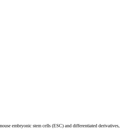
mouse embryonic stem cells (ESC) and differentiated derivatives,