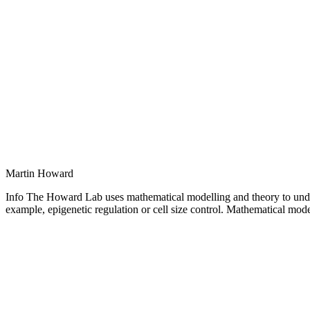
Martin Howard
Info The Howard Lab uses mathematical modelling and theory to under
example, epigenetic regulation or cell size control. Mathematical model
Personal
blog
/
website