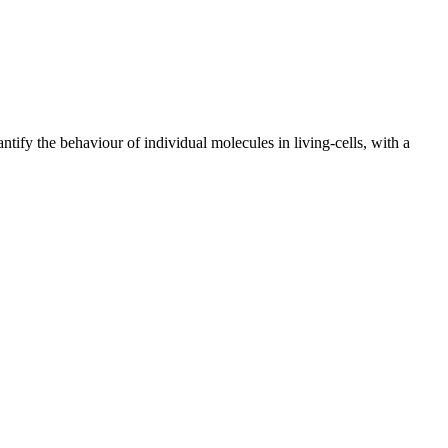
ify the behaviour of individual molecules in living-cells, with a