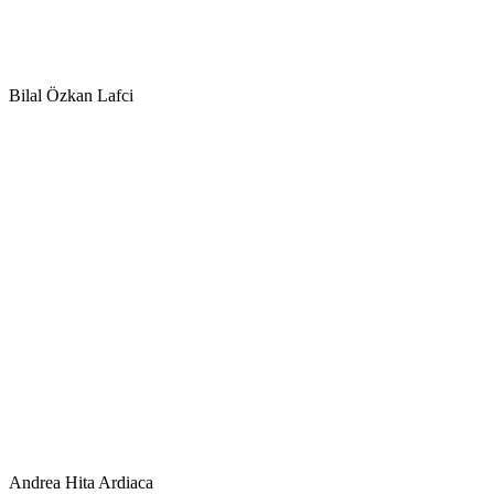
Bilal Özkan Lafci
Andrea Hita Ardiaca