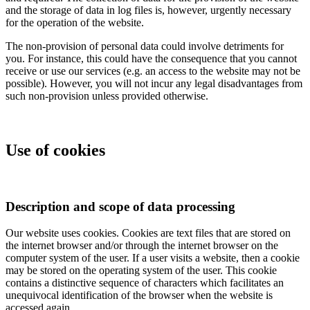
and the storage of data in log files is, however, urgently necessary
for the operation of the website.
The non-provision of personal data could involve detriments for
you. For instance, this could have the consequence that you cannot
receive or use our services (e.g. an access to the website may not be
possible). However, you will not incur any legal disadvantages from
such non-provision unless provided otherwise.
Use of cookies
Description and scope of data processing
Our website uses cookies. Cookies are text files that are stored on
the internet browser and/or through the internet browser on the
computer system of the user. If a user visits a website, then a cookie
may be stored on the operating system of the user. This cookie
contains a distinctive sequence of characters which facilitates an
unequivocal identification of the browser when the website is
accessed again.