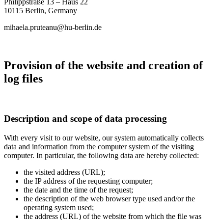
Philippstraße 13 – Haus 22
10115 Berlin,
Germany
mihaela.pruteanu@hu-berlin.de
Provision of the website and creation of
log files
Description and scope of data processing
With every visit to our website, our system automatically collects
data and information from the computer system of the visiting
computer. In particular, the following data are hereby collected:
the visited address (URL);
the IP address of the requesting computer;
the date and the time of the request;
the description of the web browser type used and/or the
operating system used;
the address (URL) of the website from which the file was