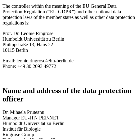
The controller within the meaning of the EU General Data
Protection Regulation (“EU GDPR”) and other national data
protection laws of the member states as well as other data protection
regulations is:
Prof. Dr. Leonie Ringrose
Humboldt Universität zu Berlin
Philippstraße 13, Haus 22
10115 Berlin
Email: leonie.ringrose@hu-berlin.de
Phone: +49 30 2093 49772
Name and address of the data protection
officer
Dr. Mihaela Pruteanu
Manager EU-ITN PEP-NET
Humboldt-Universität zu Berlin
Institut für Biologie
Ringrose Group