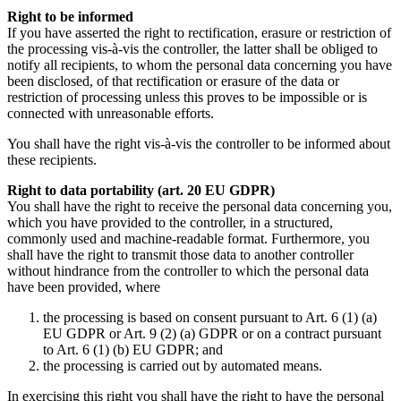
Right to be informed
If you have asserted the right to rectification, erasure or restriction of
the processing vis-à-vis the controller, the latter shall be obliged to
notify all recipients, to whom the personal data concerning you have
been disclosed, of that rectification or erasure of the data or
restriction of processing unless this proves to be impossible or is
connected with unreasonable efforts.
You shall have the right vis-à-vis the controller to be informed about
these recipients.
Right to data portability (art. 20 EU GDPR)
You shall have the right to receive the personal data concerning you,
which you have provided to the controller, in a structured,
commonly used and machine-readable format. Furthermore, you
shall have the right to transmit those data to another controller
without hindrance from the controller to which the personal data
have been provided, where
the processing is based on consent pursuant to Art. 6 (1) (a)
EU GDPR or Art. 9 (2) (a) GDPR or on a contract pursuant
to Art. 6 (1) (b) EU GDPR; and
the processing is carried out by automated means.
In exercising this right you shall have the right to have the personal