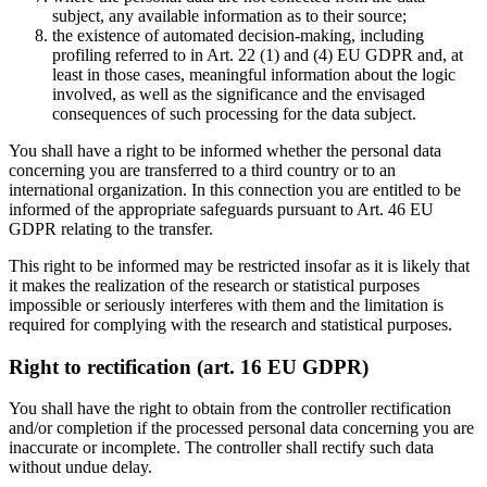
subject, any available information as to their source;
the existence of automated decision-making, including
profiling referred to in Art. 22 (1) and (4) EU GDPR and, at
least in those cases, meaningful information about the logic
involved, as well as the significance and the envisaged
consequences of such processing for the data subject.
You shall have a right to be informed whether the personal data
concerning you are transferred to a third country or to an
international organization. In this connection you are entitled to be
informed of the appropriate safeguards pursuant to Art. 46 EU
GDPR relating to the transfer.
This right to be informed may be restricted insofar as it is likely that
it makes the realization of the research or statistical purposes
impossible or seriously interferes with them and the limitation is
required for complying with the research and statistical purposes.
Right to rectification (art. 16 EU GDPR)
You shall have the right to obtain from the controller rectification
and/or completion if the processed personal data concerning you are
inaccurate or incomplete. The controller shall rectify such data
without undue delay.