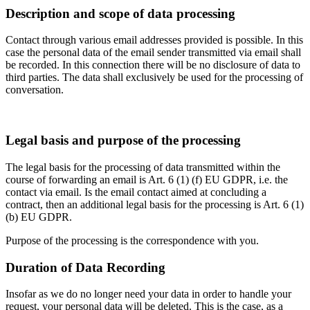
Description and scope of data processing
Contact through various email addresses provided is possible. In this
case the personal data of the email sender transmitted via email shall
be recorded. In this connection there will be no disclosure of data to
third parties. The data shall exclusively be used for the processing of
conversation.
Legal basis and purpose of the processing
The legal basis for the processing of data transmitted within the
course of forwarding an email is Art. 6 (1) (f) EU GDPR, i.e. the
contact via email. Is the email contact aimed at concluding a
contract, then an additional legal basis for the processing is Art. 6 (1)
(b) EU GDPR.
Purpose of the processing is the correspondence with you.
Duration of Data Recording
Insofar as we do no longer need your data in order to handle your
request, your personal data will be deleted. This is the case, as a