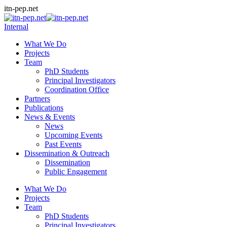
Skip
itn-pep.net
to
content
Internal
What We Do
Projects
Team
PhD Students
Principal Investigators
Coordination Office
Partners
Publications
News & Events
News
Upcoming Events
Past Events
Dissemination & Outreach
Dissemination
Public Engagement
What We Do
Projects
Team
PhD Students
Principal Investigators