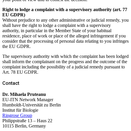
Right to lodge a complaint with a supervisory authority (art. 77
EU GDPR)
Without prejudice to any other administrative or judicial remedy, you
shall have the right to lodge a complaint with a supervisory
authority, in particular in the Member State of your habitual
residence, place of work or place of the alleged infringement if you
consider that the processing of personal data relating to you infringes
the EU GDPR.
The supervisory authority with which the complaint has been lodged
shall inform the complainant on the progress and the outcome of the
complaint including the possibility of a judicial remedy pursuant to
Art. 78 EU GDPR.
Contact
Dr. Mihaela Pruteanu
EU-ITN Network Manager
Humboldt-Universität zu Berlin
Institut für Biologie
Ringrose Group
Philippstraße 13 – Haus 22
10115 Berlin,
Germany