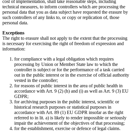
cost of implementation, shall take reasonable steps, including
technical measures, to inform controllers which are processing the
personal data that you as data subject have requested the erasure by
such controllers of any links to, or copy or replication of, those
personal data.
Exceptions
The right to erasure shall not apply to the extent that the processing
is necessary for exercising the right of freedom of expression and
information:
for compliance with a legal obligation which requires
processing by Union or Member State law to which the
controller is subject or for the performance of a task carried
out in the public interest or in the exercise of official authority
vested in the controller;
for reasons of public interest in the area of public health in
accordance with Art. 9 (2) (h) and (i) as well as Art. 9 (3) EU
GDPR;
for archiving purposes in the public interest, scientific or
historical research purposes or statistical purposes in
accordance with Art. 89 (1) EU GDPR insofar as the right
referred to in lit. a) is likely to render impossible or seriously
impair the achievement of the objectives of that processing;
for the establishment, exercise or defence of legal claims.