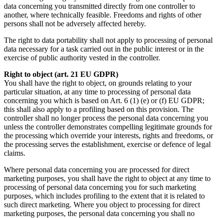
data concerning you transmitted directly from one controller to
another, where technically feasible. Freedoms and rights of other
persons shall not be adversely affected hereby.
The right to data portability shall not apply to processing of personal
data necessary for a task carried out in the public interest or in the
exercise of public authority vested in the controller.
Right to object (art. 21 EU GDPR)
You shall have the right to object, on grounds relating to your
particular situation, at any time to processing of personal data
concerning you which is based on Art. 6 (1) (e) or (f) EU GDPR;
this shall also apply to a profiling based on this provision. The
controller shall no longer process the personal data concerning you
unless the controller demonstrates compelling legitimate grounds for
the processing which override your interests, rights and freedoms, or
the processing serves the establishment, exercise or defence of legal
claims.
Where personal data concerning you are processed for direct
marketing purposes, you shall have the right to object at any time to
processing of personal data concerning you for such marketing
purposes, which includes profiling to the extent that it is related to
such direct marketing. Where you object to processing for direct
marketing purposes, the personal data concerning you shall no