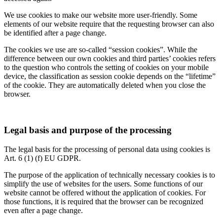
We use cookies to make our website more user-friendly. Some
elements of our website require that the requesting browser can also
be identified after a page change.
The cookies we use are so-called “session cookies”. While the
difference between our own cookies and third parties’ cookies refers
to the question who controls the setting of cookies on your mobile
device, the classification as session cookie depends on the “lifetime”
of the cookie. They are automatically deleted when you close the
browser.
Legal basis and purpose of the processing
The legal basis for the processing of personal data using cookies is
Art. 6 (1) (f) EU GDPR.
The purpose of the application of technically necessary cookies is to
simplify the use of websites for the users. Some functions of our
website cannot be offered without the application of cookies. For
those functions, it is required that the browser can be recognized
even after a page change.