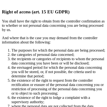
Right of access (art. 15 EU GDPR)
You shall have the right to obtain from the controller confirmation as
to whether or not personal data concerning you are being processed
by us.
And where that is the case you may demand from the controller
information about the following:
The purposes for which the personal data are being processed;
the categories of personal data concerned;
the recipients or categories of recipients to whom the personal
data concerning you have been or will be disclosed;
the envisaged period for which the personal data concerning
you will be stored, or, if not possible, the criteria used to
determine that period;
the existence of the right to request from the controller
rectification or erasure of the personal data concerning you or
restriction of processing of the personal data concerning you
or to object to such processing;
the existence of the right to lodge a complaint with a
supervisory authority;
where the personal data are not collected from the data