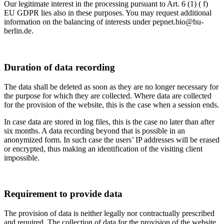
Our legitimate interest in the processing pursuant to Art. 6 (1) ( f)
EU GDPR lies also in these purposes. You may request additional
information on the balancing of interests under pepnet.bio@hu-
berlin.de.
Duration of data recording
The data shall be deleted as soon as they are no longer necessary for
the purpose for which they are collected. Where data are collected
for the provision of the website, this is the case when a session ends.
In case data are stored in log files, this is the case no later than after
six months. A data recording beyond that is possible in an
anonymized form. In such case the users’ IP addresses will be erased
or encrypted, thus making an identification of the visiting client
impossible.
Requirement to provide data
The provision of data is neither legally nor contractually prescribed
and required. The collection of data for the provision of the website