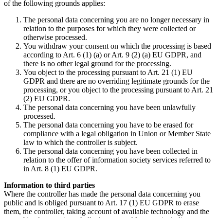
of the following grounds applies:
The personal data concerning you are no longer necessary in
relation to the purposes for which they were collected or
otherwise processed.
You withdraw your consent on which the processing is based
according to Art. 6 (1) (a) or Art. 9 (2) (a) EU GDPR, and
there is no other legal ground for the processing.
You object to the processing pursuant to Art. 21 (1) EU
GDPR and there are no overriding legitimate grounds for the
processing, or you object to the processing pursuant to Art. 21
(2) EU GDPR.
The personal data concerning you have been unlawfully
processed.
The personal data concerning you have to be erased for
compliance with a legal obligation in Union or Member State
law to which the controller is subject.
The personal data concerning you have been collected in
relation to the offer of information society services referred to
in Art. 8 (1) EU GDPR.
Information to third parties
Where the controller has made the personal data concerning you
public and is obliged pursuant to Art. 17 (1) EU GDPR to erase
them, the controller, taking account of available technology and the