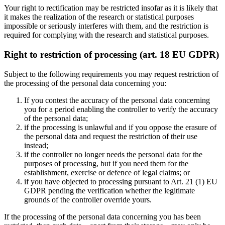
Your right to rectification may be restricted insofar as it is likely that
it makes the realization of the research or statistical purposes
impossible or seriously interferes with them, and the restriction is
required for complying with the research and statistical purposes.
Right to restriction of processing (art. 18 EU GDPR)
Subject to the following requirements you may request restriction of
the processing of the personal data concerning you:
If you contest the accuracy of the personal data concerning
you for a period enabling the controller to verify the accuracy
of the personal data;
if the processing is unlawful and if you oppose the erasure of
the personal data and request the restriction of their use
instead;
if the controller no longer needs the personal data for the
purposes of processing, but if you need them for the
establishment, exercise or defence of legal claims; or
if you have objected to processing pursuant to Art. 21 (1) EU
GDPR pending the verification whether the legitimate
grounds of the controller override yours.
If the processing of the personal data concerning you has been