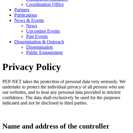
Coordination Office
Partners
Publications
News & Events
News
Upcoming Events
Past Events
Dissemination & Outreach
Dissemination
Public Engagement
Privacy Policy
PEP-NET takes the protection of personal data very seriously. We
undertake to protect the individual privacy of all persons who use
our websites, and to treat any personal data provided in strictest
confidence. The data shall exclusively be used for the purposes
indicated and not be disclosed to third parties.
Name and address of the controller