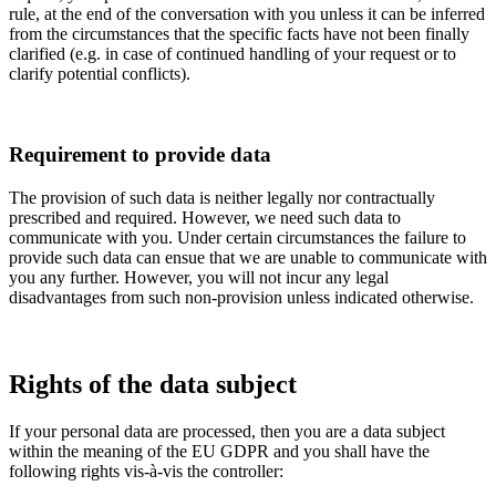
rule, at the end of the conversation with you unless it can be inferred
from the circumstances that the specific facts have not been finally
clarified (e.g. in case of continued handling of your request or to
clarify potential conflicts).
Requirement to provide data
The provision of such data is neither legally nor contractually
prescribed and required. However, we need such data to
communicate with you. Under certain circumstances the failure to
provide such data can ensue that we are unable to communicate with
you any further. However, you will not incur any legal
disadvantages from such non-provision unless indicated otherwise.
Rights of the data subject
If your personal data are processed, then you are a data subject
within the meaning of the EU GDPR and you shall have the
following rights vis-à-vis the controller: