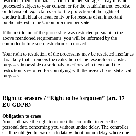
restricted, then such data – apart from their storage – may only be
processed subject to your consent or for the establishment, exercise
or defense of legal claims or for the protection of the rights of
another individual or legal entity or for reasons of an important
public interest in the Union or a member state.
If the restriction of the processing was restricted pursuant to the
above-mentioned requirements, you will be informed by the
controller before such restriction is removed.
Your right to restriction of the processing may be restricted insofar as
it is likely that it renders the realization of the research or statistical
purposes impossible or seriously interferes with them, and the
restriction is required for complying with the research and statistical
purposes.
Right to erasure / “Right to be forgotten” (art. 17
EU GDPR)
Obligation to erase
You shall have the right to request the controller to erase the
personal data concerning you without undue delay. The controller
shall be obliged to erase such data without undue delay where one