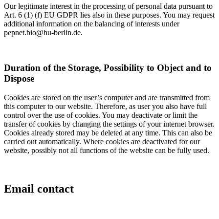
Our legitimate interest in the processing of personal data pursuant to
Art. 6 (1) (f) EU GDPR lies also in these purposes. You may request
additional information on the balancing of interests under
pepnet.bio@hu-berlin.de.
Duration of the Storage, Possibility to Object and to
Dispose
Cookies are stored on the user’s computer and are transmitted from
this computer to our website. Therefore, as user you also have full
control over the use of cookies. You may deactivate or limit the
transfer of cookies by changing the settings of your internet browser.
Cookies already stored may be deleted at any time. This can also be
carried out automatically. Where cookies are deactivated for our
website, possibly not all functions of the website can be fully used.
Email contact