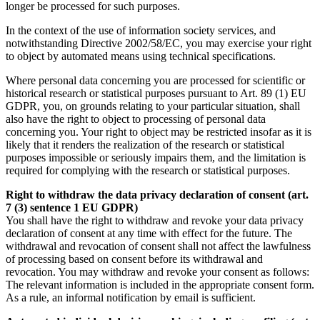
longer be processed for such purposes.
In the context of the use of information society services, and
notwithstanding Directive 2002/58/EC, you may exercise your right
to object by automated means using technical specifications.
Where personal data concerning you are processed for scientific or
historical research or statistical purposes pursuant to Art. 89 (1) EU
GDPR, you, on grounds relating to your particular situation, shall
also have the right to object to processing of personal data
concerning you. Your right to object may be restricted insofar as it is
likely that it renders the realization of the research or statistical
purposes impossible or seriously impairs them, and the limitation is
required for complying with the research or statistical purposes.
Right to withdraw the data privacy declaration of consent (art.
7 (3) sentence 1 EU GDPR)
You shall have the right to withdraw and revoke your data privacy
declaration of consent at any time with effect for the future. The
withdrawal and revocation of consent shall not affect the lawfulness
of processing based on consent before its withdrawal and
revocation. You may withdraw and revoke your consent as follows:
The relevant information is included in the appropriate consent form.
As a rule, an informal notification by email is sufficient.