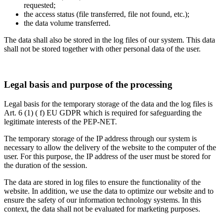
requested;
the access status (file transferred, file not found, etc.);
the data volume transferred.
The data shall also be stored in the log files of our system. This data
shall not be stored together with other personal data of the user.
Legal basis and purpose of the processing
Legal basis for the temporary storage of the data and the log files is
Art. 6 (1) ( f) EU GDPR which is required for safeguarding the
legitimate interests of the PEP-NET.
The temporary storage of the IP address through our system is
necessary to allow the delivery of the website to the computer of the
user. For this purpose, the IP address of the user must be stored for
the duration of the session.
The data are stored in log files to ensure the functionality of the
website. In addition, we use the data to optimize our website and to
ensure the safety of our information technology systems. In this
context, the data shall not be evaluated for marketing purposes.