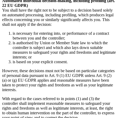
Automated individual decision-making, including profiling (art.
22 EU GDPR)
You shall have the right not to be subject to a decision based solely
on automated processing, including profiling, which produces legal
effects concerning you or similarly significantly affects you. This
shall not apply if the decision:
is necessary for entering into, or performance of a contract
between you and the controller;
is authorised by Union or Member State law to which the
controller is subject and which also lays down suitable
measures to safeguard your rights and freedoms and legitimate
interests; or
is based on your explicit consent.
However, these decisions must not be based on particular categories
of personal data pursuant to Art. 9 (1) EU GDPR unless Art. 9 (2)
(a) or (g) EU GDPR applies and reasonable measures have been
taken to protect your rights and freedoms as well as your legitimate
interests.
With regard to the cases referred to in points (1) and (3) the
controller shall implement reasonable measures to safeguard your
rights and freedoms as well as legitimate interests, at least, the right
to obtain human intervention on the part of the controller, to express
your point of view and to contest the decision.