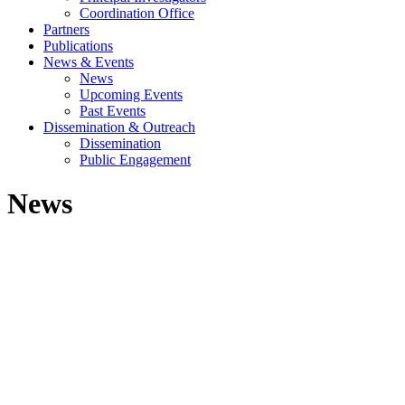
Coordination Office
Partners
Publications
News & Events
News
Upcoming Events
Past Events
Dissemination & Outreach
Dissemination
Public Engagement
News