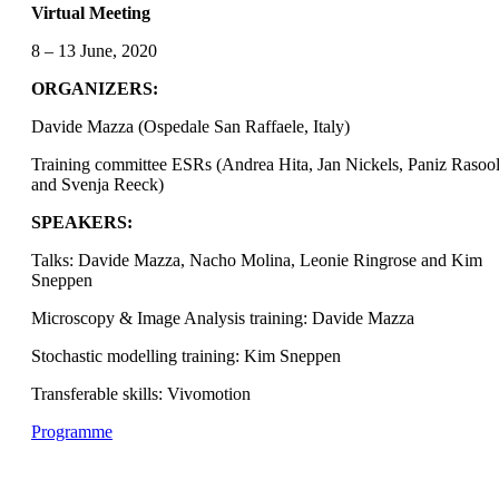
Virtual Meeting
8 – 13 June, 2020
ORGANIZERS:
Davide Mazza (Ospedale San Raffaele, Italy)
Training committee ESRs (Andrea Hita, Jan Nickels, Paniz Rasool
and Svenja Reeck)
SPEAKERS:
Talks: Davide Mazza, Nacho Molina, Leonie Ringrose and Kim
Sneppen
Microscopy & Image Analysis training: Davide Mazza
Stochastic modelling training: Kim Sneppen
Transferable skills: Vivomotion
Programme