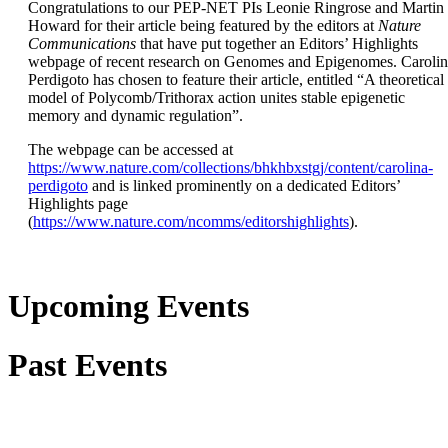
Congratulations to our PEP-NET PIs Leonie Ringrose and Martin
Howard for their article being featured by the editors at
Nature
Communications
that have put together an Editors’ Highlights
webpage of recent research on Genomes and Epigenomes. Caroli
Perdigoto has chosen to feature their article, entitled “A theoretical
model of Polycomb/Trithorax action unites stable epigenetic
memory and dynamic regulation”.
The webpage can be accessed at
https://www.nature.com/collections/bhkhbxstgj/content/carolina-
perdigoto
and is linked prominently on a dedicated Editors’
Highlights page
(
https://www.nature.com/ncomms/editorshighlights
).
Upcoming Events
Past Events