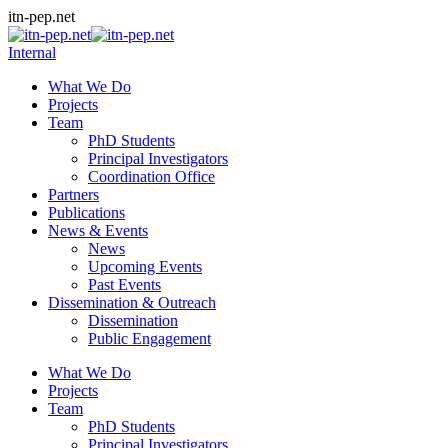
Skip
itn-pep.net
to
content
Internal
What We Do
Projects
Team
PhD Students
Principal Investigators
Coordination Office
Partners
Publications
News & Events
News
Upcoming Events
Past Events
Dissemination & Outreach
Dissemination
Public Engagement
What We Do
Projects
Team
PhD Students
Principal Investigators