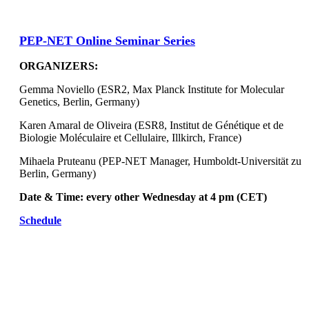
PEP-NET Online Seminar Series
ORGANIZERS:
Gemma Noviello (ESR2, Max Planck Institute for Molecular
Genetics, Berlin, Germany)
Karen Amaral de Oliveira (ESR8, Institut de Génétique et de
Biologie Moléculaire et Cellulaire, Illkirch, France)
Mihaela Pruteanu (PEP-NET Manager, Humboldt-Universität zu
Berlin, Germany)
Date & Time: every other Wednesday at 4 pm (CET)
Schedule