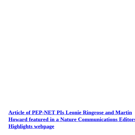
Article of PEP-NET PIs Leonie Ringrose and Martin
Howard featured in a Nature Communications Editor
Highlights webpage