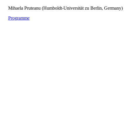
Mihaela Pruteanu (Humboldt-Universität zu Berlin, Germany)
Programme