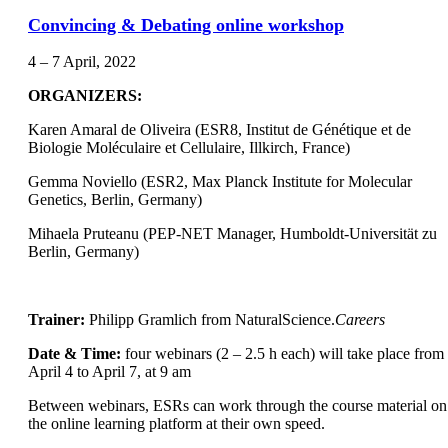
Convincing & Debating online workshop
4 – 7 April, 2022
ORGANIZERS:
Karen Amaral de Oliveira (ESR8, Institut de Génétique et de
Biologie Moléculaire et Cellulaire, Illkirch, France)
Gemma Noviello (ESR2, Max Planck Institute for Molecular
Genetics, Berlin, Germany)
Mihaela Pruteanu (PEP-NET Manager, Humboldt-Universität zu
Berlin, Germany)
Trainer:
Philipp Gramlich from NaturalScience.
Careers
Date & Time:
four webinars (2 – 2.5 h each) will take place from
April 4 to April 7, at 9 am
Between webinars, ESRs can work through the course material on
the online learning platform at their own speed.