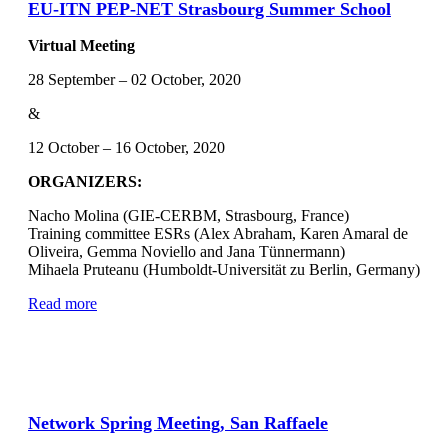
EU-ITN PEP-NET Strasbourg Summer School
Virtual Meeting
28 September – 02 October, 2020
&
12 October – 16 October, 2020
ORGANIZERS:
Nacho Molina (GIE-CERBM, Strasbourg, France)
Training committee ESRs (Alex Abraham, Karen Amaral de
Oliveira, Gemma Noviello and Jana Tünnermann)
Mihaela Pruteanu (Humboldt-Universität zu Berlin, Germany)
Read more
Network Spring Meeting, San Raffaele