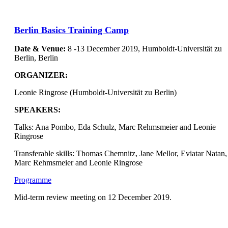
Berlin Basics Training Camp
Date & Venue:
8 -13 December 2019, Humboldt-Universität zu
Berlin, Berlin
ORGANIZER
:
Leonie Ringrose (Humboldt-Universität zu Berlin)
SPEAKERS:
Talks: Ana Pombo, Eda Schulz, Marc Rehmsmeier and Leonie
Ringrose
Transferable skills: Thomas Chemnitz, Jane Mellor, Eviatar Natan,
Marc Rehmsmeier and Leonie Ringrose
Programme
Mid-term review meeting on 12 December 2019.