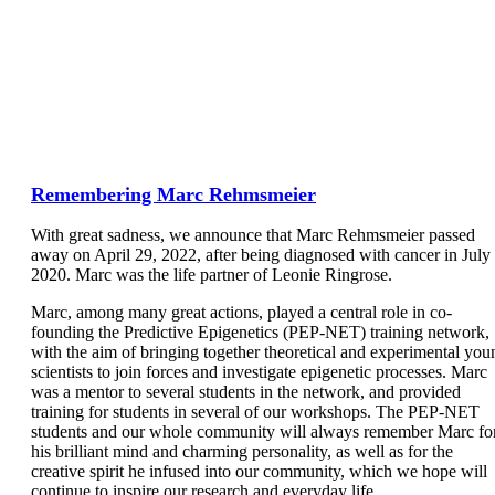
Remembering Marc Rehmsmeier
With great sadness, we announce that Marc Rehmsmeier passed
away on April 29, 2022, after being diagnosed with cancer in July
2020. Marc was the life partner of Leonie Ringrose.
Marc, among many great actions, played a central role in co-
founding the Predictive Epigenetics (PEP-NET) training network,
with the aim of bringing together theoretical and experimental you
scientists to join forces and investigate epigenetic processes. Marc
was a mentor to several students in the network, and provided
training for students in several of our workshops. The PEP-NET
students and our whole community will always remember Marc fo
his brilliant mind and charming personality, as well as for the
creative spirit he infused into our community, which we hope will
continue to inspire our research and everyday life.