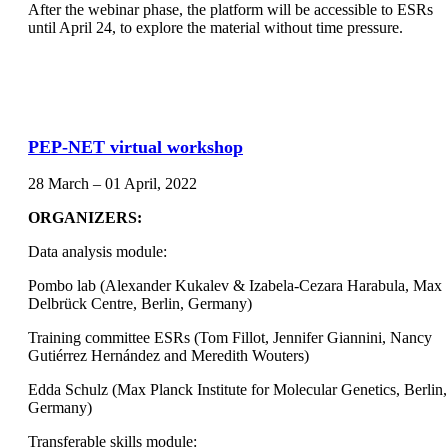
After the webinar phase, the platform will be accessible to ESRs
until April 24, to explore the material without time pressure.
PEP-NET virtual workshop
28 March – 01 April, 2022
ORGANIZERS:
Data analysis module:
Pombo lab (Alexander Kukalev & Izabela-Cezara Harabula, Max
Delbrück Centre, Berlin, Germany)
Training committee ESRs (Tom Fillot, Jennifer Giannini, Nancy
Gutiérrez Hernández and Meredith Wouters)
Edda Schulz (Max Planck Institute for Molecular Genetics, Berlin,
Germany)
Transferable skills module: