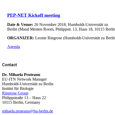
PEP-NET Kickoff meeting
Date & Venue:
26 November 2018, Humboldt-Universität zu
Berlin (Maud Menten Room, Philippstr. 13, Haus 18, 10115 Berli
ORGANIZER:
Leonie Ringrose (Humboldt-Universität zu Berli
Agenda
Contact
Dr. Mihaela Pruteanu
EU-ITN Network Manager
Humboldt-Universität zu Berlin
Institut für Biologie
Ringrose Group
Philippstraße 13 – Haus 22
10115 Berlin,
Germany
mihaela.pruteanu@hu-berlin.de