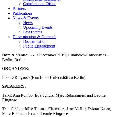
Coordination Office
Partners
Publications
News & Events
News
Upcoming Events
Past Events
Dissemination & Outreach
Dissemination
Public Engagement
Date & Venue:
8 -13 December 2019, Humboldt-Universität zu
Berlin, Berlin
ORGANIZER
:
Leonie Ringrose (Humboldt-Universität zu Berlin)
SPEAKERS:
Talks: Ana Pombo, Eda Schulz, Marc Rehmsmeier and Leonie
Ringrose
Transferable skills: Thomas Chemnitz, Jane Mellor, Eviatar Natan,
Marc Rehmsmeier and Leonie Ringrose