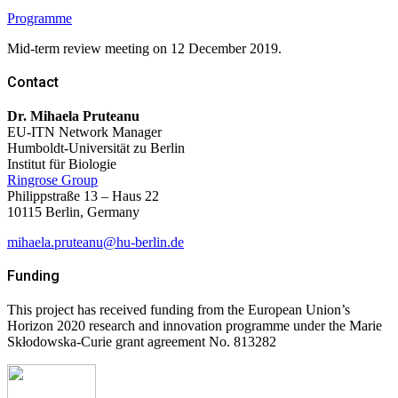
Programme
Mid-term review meeting on 12 December 2019.
Contact
Dr. Mihaela Pruteanu
EU-ITN Network Manager
Humboldt-Universität zu Berlin
Institut für Biologie
Ringrose Group
Philippstraße 13 – Haus 22
10115 Berlin,
Germany
mihaela.pruteanu@hu-berlin.de
Funding
This project has received funding from the European Union’s
Horizon 2020 research and innovation programme under the Marie
Skłodowska-Curie grant agreement No. 813282