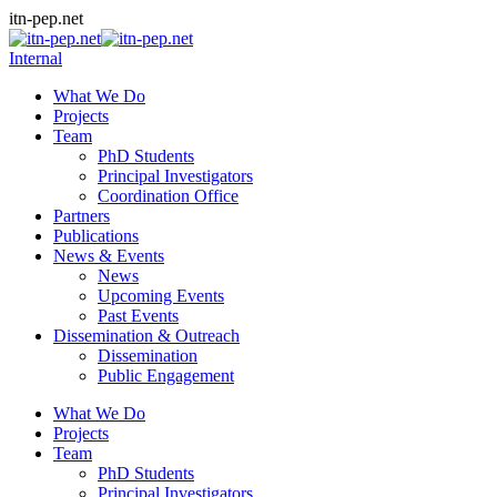
Skip
itn-pep.net
to
content
Internal
What We Do
Projects
Team
PhD Students
Principal Investigators
Coordination Office
Partners
Publications
News & Events
News
Upcoming Events
Past Events
Dissemination & Outreach
Dissemination
Public Engagement
What We Do
Projects
Team
PhD Students
Principal Investigators